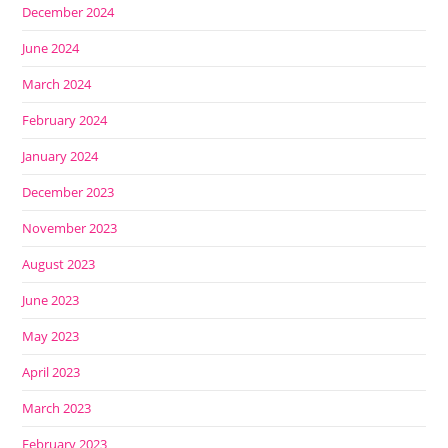
December 2024
June 2024
March 2024
February 2024
January 2024
December 2023
November 2023
August 2023
June 2023
May 2023
April 2023
March 2023
February 2023