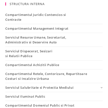
STRUCTURA INTERNA
Compartimentul Juridic Contencios si
Contracte
Compartimentul Management Integrat
Serviciul Resurse Umane, Secretariat,
Administrativ si Deservire Auto
Serviciul Dispecerat, Sesizari
si Relatii Publice
Compartimentul Achizitii Publice
Compartimentul Retele, Contorizare, Repartitoare
Costuri si Incalzire Urbana
Serviciul Salubritate si Protectia Mediului
Serviciul Iluminat Public
Compartimentul Domeniul Public si Privat