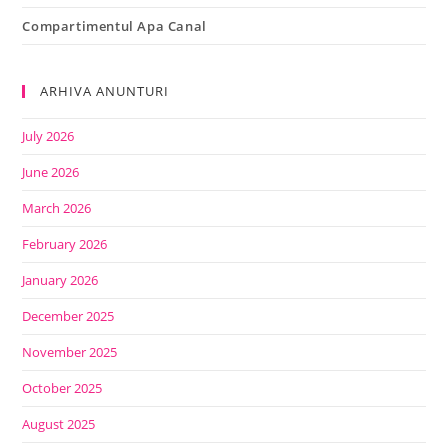
Compartimentul Apa Canal
ARHIVA ANUNTURI
July 2026
June 2026
March 2026
February 2026
January 2026
December 2025
November 2025
October 2025
August 2025