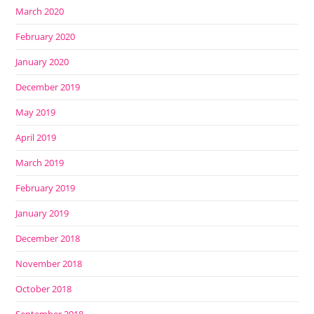
March 2020
February 2020
January 2020
December 2019
May 2019
April 2019
March 2019
February 2019
January 2019
December 2018
November 2018
October 2018