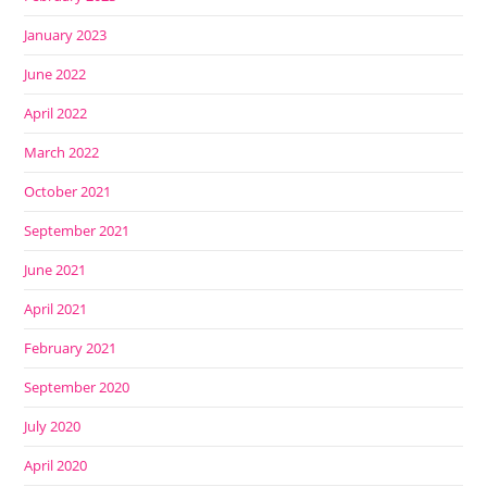
January 2023
June 2022
April 2022
March 2022
October 2021
September 2021
June 2021
April 2021
February 2021
September 2020
July 2020
April 2020