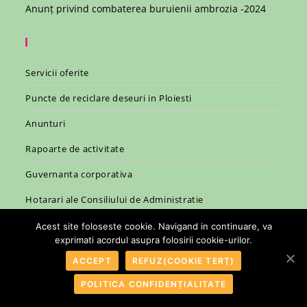
Anunț privind combaterea buruienii ambrozia -2024
Servicii oferite
Puncte de reciclare deseuri in Ploiesti
Anunturi
Rapoarte de activitate
Guvernanta corporativa
Hotarari ale Consiliului de Administratie
Legislatie
Acest site foloseste cookie. Navigand in continuare, va
exprimati acordul asupra folosirii cookie-urilor.
ACCEPT
REFUZ(COOKIE TERȚ)
POLITICA CONFIDENȚIALITATE
© 2007 - 2026 - R.A.S.P. Ploiesti