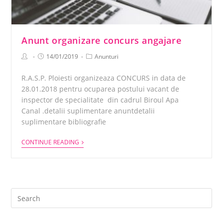
Anunt organizare concurs angajare
14/01/2019
Anunturi
R.A.S.P. Ploiesti organizeaza CONCURS in data de
28.01.2018 pentru ocuparea postului vacant de
inspector de specialitate din cadrul Biroul Apa
Canal .detalii suplimentare anuntdetalii
suplimentare bibliografie
CONTINUE READING