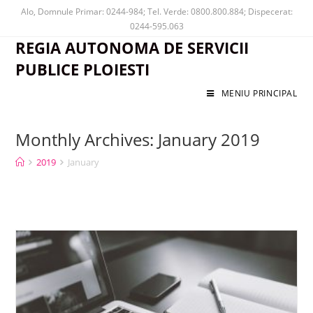
Alo, Domnule Primar: 0244-984; Tel. Verde: 0800.800.884; Dispecerat:
0244-595.063
REGIA AUTONOMA DE SERVICII
PUBLICE PLOIESTI
MENIU PRINCIPAL
Monthly Archives: January 2019
2019
January