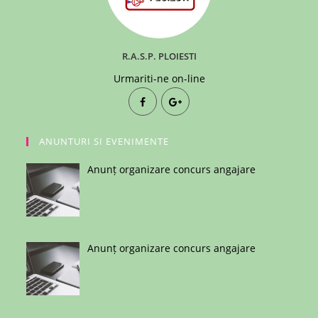
R.A.S.P. PLOIESTI
Urmariti-ne on-line
ANUNTURI SI EVENIMENTE
Anunț organizare concurs angajare
Anunț organizare concurs angajare