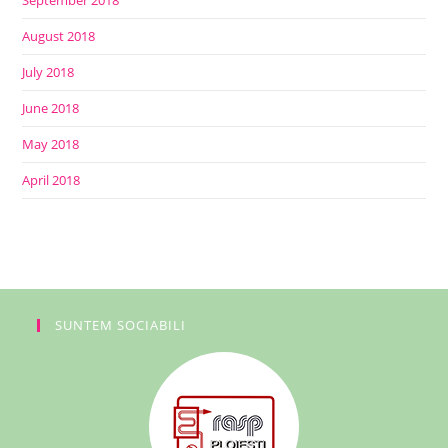
September 2018
August 2018
July 2018
June 2018
May 2018
April 2018
SUNTEM SOCIABILI