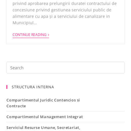
privind aprobarea prelungirii duratei contractului de
concesiune privind gestiunea serviciului public de
alimentare cu apa și a serviciului de canalizare in
Municipiul…
CONTINUE READING
STRUCTURA INTERNA
Compartimentul Juridic Contencios si
Contracte
Compartimentul Management Integrat
Serviciul Resurse Umane, Secretariat,