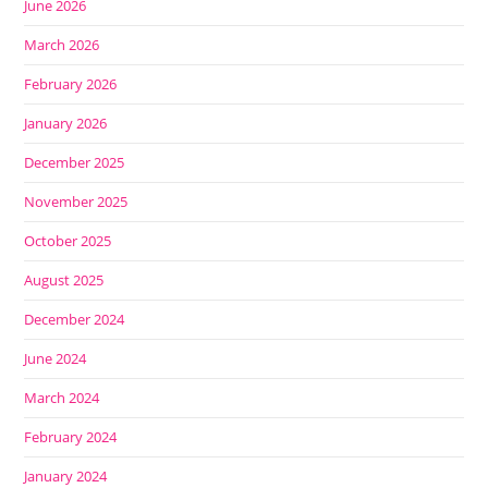
June 2026
March 2026
February 2026
January 2026
December 2025
November 2025
October 2025
August 2025
December 2024
June 2024
March 2024
February 2024
January 2024