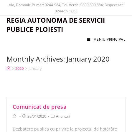
Alo, Domnule Primar: 0244-984; Tel. Verde: 0800.800.884; Dispecerat:
0244-595.063
REGIA AUTONOMA DE SERVICII
PUBLICE PLOIESTI
MENIU PRINCIPAL
Monthly Archives: January 2020
2020
January
Comunicat de presa
28/01/2020
Anunturi
Dezbatere publica cu privire la proiectul de hotărâre