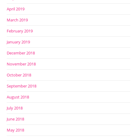
April 2019
March 2019
February 2019
January 2019
December 2018
November 2018
October 2018
September 2018
August 2018
July 2018
June 2018
May 2018