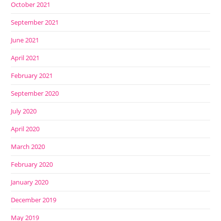
October 2021
September 2021
June 2021
April 2021
February 2021
September 2020
July 2020
April 2020
March 2020
February 2020
January 2020
December 2019
May 2019