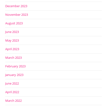
December 2023
November 2023
August 2023
June 2023
May 2023
April 2023
March 2023
February 2023
January 2023
June 2022
April 2022
March 2022