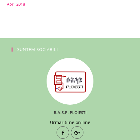
April 2018
SUNTEM SOCIABILI
R.A.S.P. PLOIESTI
Urmariti-ne on-line