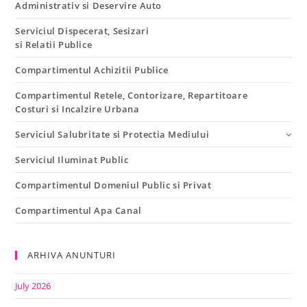
Administrativ si Deservire Auto
Serviciul Dispecerat, Sesizari
si Relatii Publice
Compartimentul Achizitii Publice
Compartimentul Retele, Contorizare, Repartitoare
Costuri si Incalzire Urbana
Serviciul Salubritate si Protectia Mediului
Serviciul Iluminat Public
Compartimentul Domeniul Public si Privat
Compartimentul Apa Canal
ARHIVA ANUNTURI
July 2026