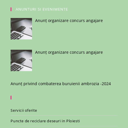
ANUNTURI SI EVENIMENTE
Anunț organizare concurs angajare
Anunț organizare concurs angajare
Anunț privind combaterea buruienii ambrozia -2024
Servicii oferite
Puncte de reciclare deseuri in Ploiesti