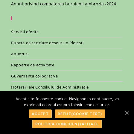
Anunț privind combaterea buruienii ambrozia -2024
Servicii oferite
Puncte de reciclare deseuri in Ploiesti
Anunturi
Rapoarte de activitate
Guvernanta corporativa
Hotarari ale Consiliului de Administratie
Legislatie
Acest site foloseste cookie. Navigand in continuare, va
exprimati acordul asupra folosirii cookie-urilor.
ACCEPT
REFUZ(COOKIE TERȚ)
POLITICA CONFIDENȚIALITATE
© 2007 - 2026 - R.A.S.P. Ploiesti