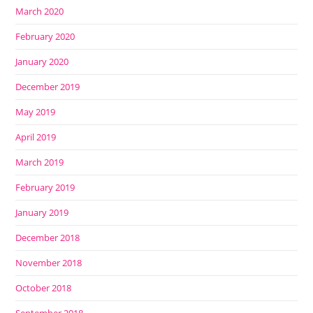
March 2020
February 2020
January 2020
December 2019
May 2019
April 2019
March 2019
February 2019
January 2019
December 2018
November 2018
October 2018