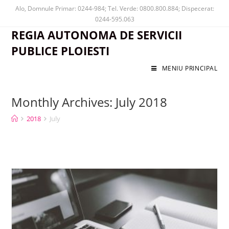
Alo, Domnule Primar: 0244-984; Tel. Verde: 0800.800.884; Dispecerat:
0244-595.063
REGIA AUTONOMA DE SERVICII
PUBLICE PLOIESTI
MENIU PRINCIPAL
Monthly Archives: July 2018
2018
July