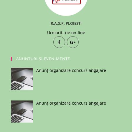
R.A.S.P. PLOIESTI
Urmariti-ne on-line
ANUNTURI SI EVENIMENTE
Anunț organizare concurs angajare
Anunț organizare concurs angajare