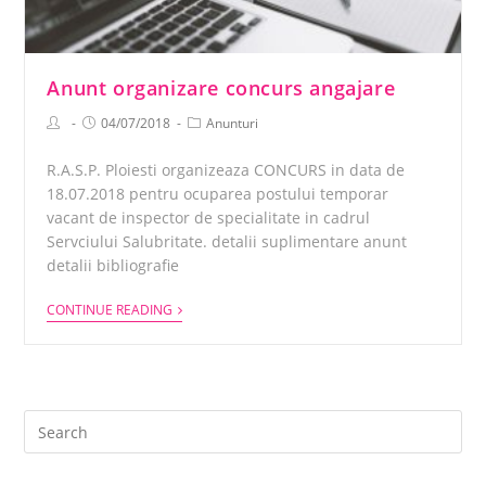
Anunt organizare concurs angajare
04/07/2018
Anunturi
R.A.S.P. Ploiesti organizeaza CONCURS in data de
18.07.2018 pentru ocuparea postului temporar
vacant de inspector de specialitate in cadrul
Servciului Salubritate. detalii suplimentare anunt
detalii bibliografie
CONTINUE READING