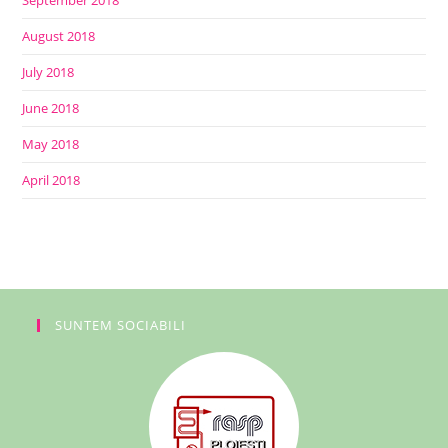
September 2018
August 2018
July 2018
June 2018
May 2018
April 2018
SUNTEM SOCIABILI