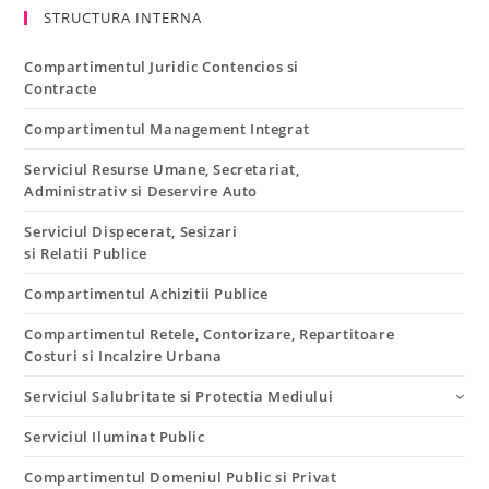
STRUCTURA INTERNA
Compartimentul Juridic Contencios si
Contracte
Compartimentul Management Integrat
Serviciul Resurse Umane, Secretariat,
Administrativ si Deservire Auto
Serviciul Dispecerat, Sesizari
si Relatii Publice
Compartimentul Achizitii Publice
Compartimentul Retele, Contorizare, Repartitoare
Costuri si Incalzire Urbana
Serviciul Salubritate si Protectia Mediului
Serviciul Iluminat Public
Compartimentul Domeniul Public si Privat