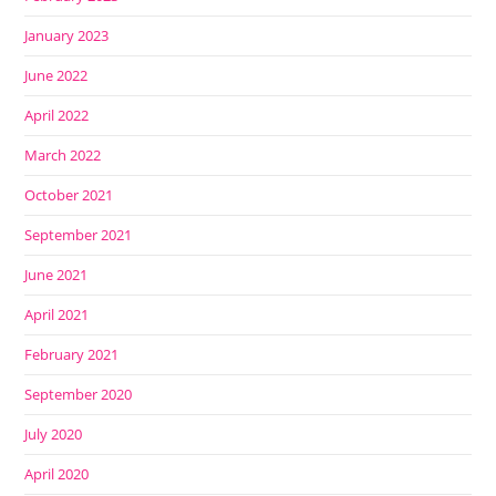
January 2023
June 2022
April 2022
March 2022
October 2021
September 2021
June 2021
April 2021
February 2021
September 2020
July 2020
April 2020