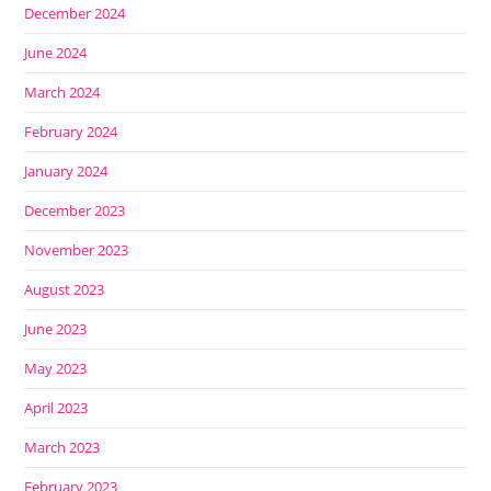
December 2024
June 2024
March 2024
February 2024
January 2024
December 2023
November 2023
August 2023
June 2023
May 2023
April 2023
March 2023
February 2023