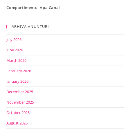
Compartimentul Apa Canal
ARHIVA ANUNTURI
July 2026
June 2026
March 2026
February 2026
January 2026
December 2025
November 2025
October 2025
August 2025