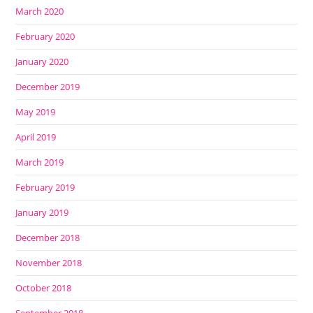
March 2020
February 2020
January 2020
December 2019
May 2019
April 2019
March 2019
February 2019
January 2019
December 2018
November 2018
October 2018