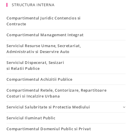
STRUCTURA INTERNA
Compartimentul Juridic Contencios si
Contracte
Compartimentul Management Integrat
Serviciul Resurse Umane, Secretariat,
Administrativ si Deservire Auto
Serviciul Dispecerat, Sesizari
si Relatii Publice
Compartimentul Achizitii Publice
Compartimentul Retele, Contorizare, Repartitoare
Costuri si Incalzire Urbana
Serviciul Salubritate si Protectia Mediului
Serviciul Iluminat Public
Compartimentul Domeniul Public si Privat