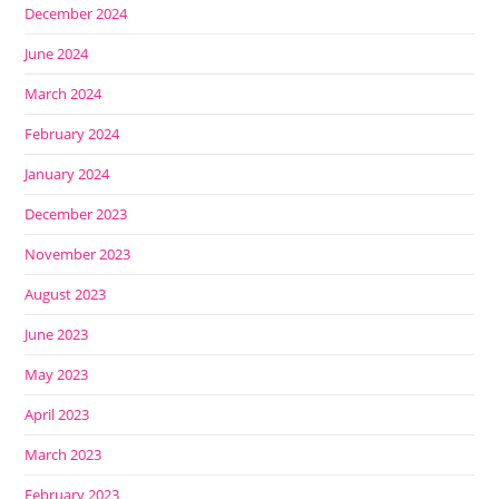
December 2024
June 2024
March 2024
February 2024
January 2024
December 2023
November 2023
August 2023
June 2023
May 2023
April 2023
March 2023
February 2023