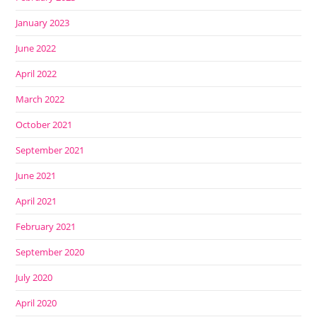
January 2023
June 2022
April 2022
March 2022
October 2021
September 2021
June 2021
April 2021
February 2021
September 2020
July 2020
April 2020