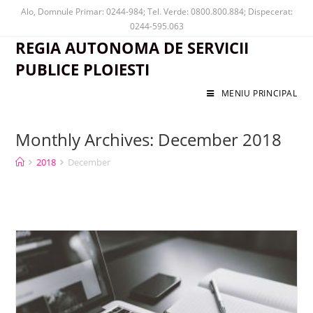
Alo, Domnule Primar: 0244-984; Tel. Verde: 0800.800.884; Dispecerat:
0244-595.063
REGIA AUTONOMA DE SERVICII
PUBLICE PLOIESTI
MENIU PRINCIPAL
Monthly Archives: December 2018
2018
December