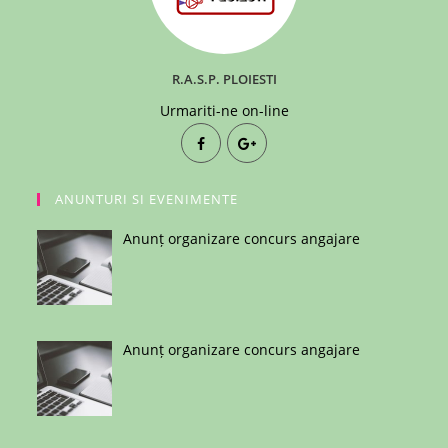
R.A.S.P. PLOIESTI
Urmariti-ne on-line
ANUNTURI SI EVENIMENTE
Anunț organizare concurs angajare
Anunț organizare concurs angajare