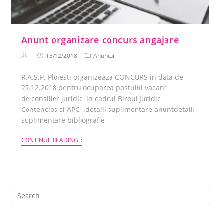
Anunt organizare concurs angajare
13/12/2018
Anunturi
R.A.S.P. Ploiesti organizeaza CONCURS in data de
27.12.2018 pentru ocuparea postului vacant
de consilier juridic in cadrul Biroul Juridic
Contencios si APC .detalii suplimentare anuntdetalii
suplimentare bibliografie
CONTINUE READING