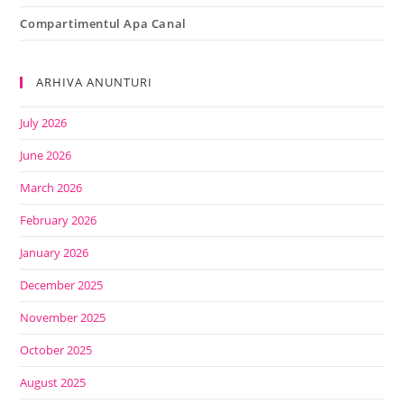
Compartimentul Apa Canal
ARHIVA ANUNTURI
July 2026
June 2026
March 2026
February 2026
January 2026
December 2025
November 2025
October 2025
August 2025