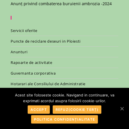
Anunț privind combaterea buruienii ambrozia -2024
Servicii oferite
Puncte de reciclare deseuri in Ploiesti
Anunturi
Rapoarte de activitate
Guvernanta corporativa
Hotarari ale Consiliului de Administratie
Legislatie
Acest site foloseste cookie. Navigand in continuare, va
exprimati acordul asupra folosirii cookie-urilor.
ACCEPT
REFUZ(COOKIE TERȚ)
POLITICA CONFIDENȚIALITATE
© 2007 - 2026 - R.A.S.P. Ploiesti