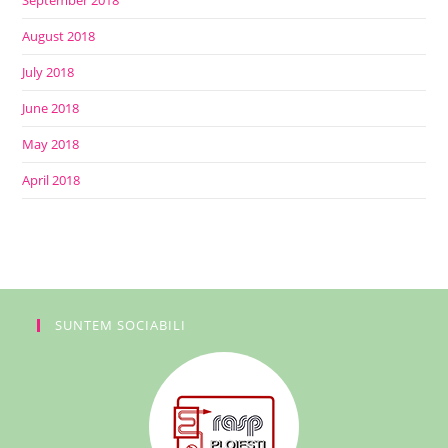
September 2018
August 2018
July 2018
June 2018
May 2018
April 2018
SUNTEM SOCIABILI